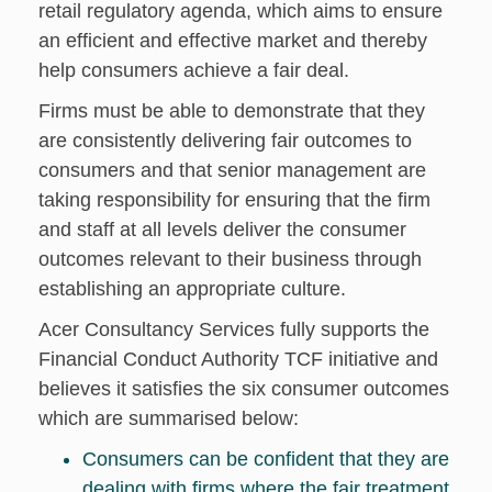
retail regulatory agenda, which aims to ensure
an efficient and effective market and thereby
help consumers achieve a fair deal.
Firms must be able to demonstrate that they
are consistently delivering fair outcomes to
consumers and that senior management are
taking responsibility for ensuring that the firm
and staff at all levels deliver the consumer
outcomes relevant to their business through
establishing an appropriate culture.
Acer Consultancy Services fully supports the
Financial Conduct Authority TCF initiative and
believes it satisfies the six consumer outcomes
which are summarised below:
Consumers can be confident that they are
dealing with firms where the fair treatment