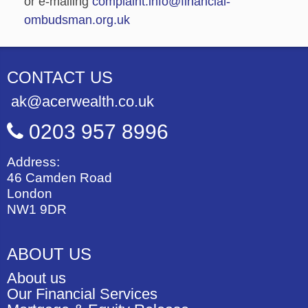
or e-mailing
complaint.info@financial-
ombudsman.org.uk
CONTACT US
ak@acerwealth.co.uk
0203 957 8996
Address:
46 Camden Road
London
NW1 9DR
ABOUT US
About us
Our Financial Services