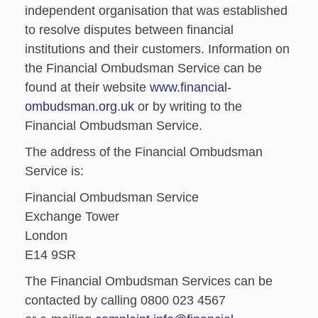
independent organisation that was established
to resolve disputes between financial
institutions and their customers. Information on
the Financial Ombudsman Service can be
found at their website
www.financial-
ombudsman.org.uk
or by writing to the
Financial Ombudsman Service.
The address of the Financial Ombudsman
Service is:
Financial Ombudsman Service
Exchange Tower
London
E14 9SR
The Financial Ombudsman Services can be
contacted by calling 0800 023 4567