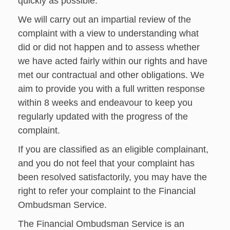
quickly as possible.
We will carry out an impartial review of the
complaint with a view to understanding what
did or did not happen and to assess whether
we have acted fairly within our rights and have
met our contractual and other obligations. We
aim to provide you with a full written response
within 8 weeks and endeavour to keep you
regularly updated with the progress of the
complaint.
If you are classified as an eligible complainant,
and you do not feel that your complaint has
been resolved satisfactorily, you may have the
right to refer your complaint to the Financial
Ombudsman Service.
The Financial Ombudsman Service is an