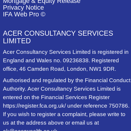
Mortgage & Equity Release
Privacy Notice
IFA Web Pro ©
ACER CONSULTANCY SERVICES
LIMITED
Acer Consultancy Services Limited is registered in
England and Wales no. 09236838. Registered
office, 46 Camden Road, London, NW1 9DR.
Authorised and regulated by the Financial Conduct
Authority. Acer Consultancy Services Limited is
entered on the Financial Services Register
https://register.fca.org.uk/ under reference 750786.
If you wish to register a complaint, please write to
us at the address above or email us at
ak@acerwealth.co.uk