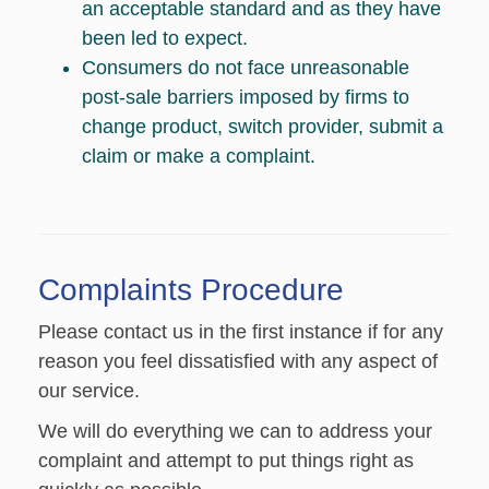
an acceptable standard and as they have
been led to expect.
Consumers do not face unreasonable
post-sale barriers imposed by firms to
change product, switch provider, submit a
claim or make a complaint.
Complaints Procedure
Please contact us in the first instance if for any
reason you feel dissatisfied with any aspect of
our service.
We will do everything we can to address your
complaint and attempt to put things right as