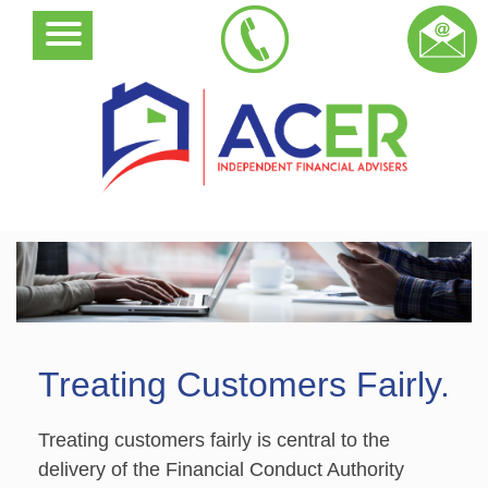
Treating Customers Fairly.
Treating customers fairly is central to the
delivery of the Financial Conduct Authority