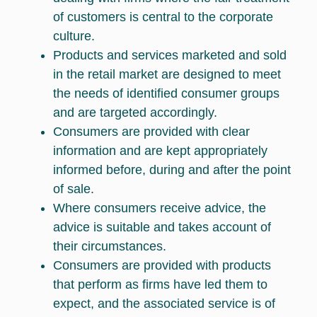
of customers is central to the corporate
culture.
Products and services marketed and sold
in the retail market are designed to meet
the needs of identified consumer groups
and are targeted accordingly.
Consumers are provided with clear
information and are kept appropriately
informed before, during and after the point
of sale.
Where consumers receive advice, the
advice is suitable and takes account of
their circumstances.
Consumers are provided with products
that perform as firms have led them to
expect, and the associated service is of